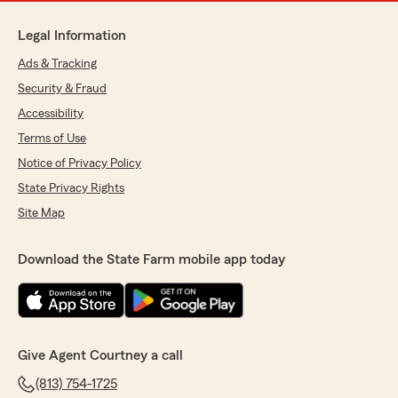
Legal Information
Ads & Tracking
Security & Fraud
Accessibility
Terms of Use
Notice of Privacy Policy
State Privacy Rights
Site Map
Download the State Farm mobile app today
Give Agent Courtney a call
(813) 754-1725