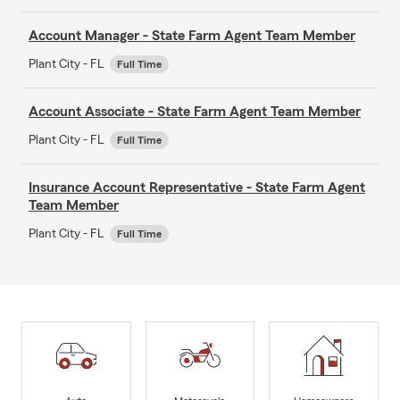
Account Manager - State Farm Agent Team Member
Plant City - FL
Full Time
Account Associate - State Farm Agent Team Member
Plant City - FL
Full Time
Insurance Account Representative - State Farm Agent
Team Member
Plant City - FL
Full Time