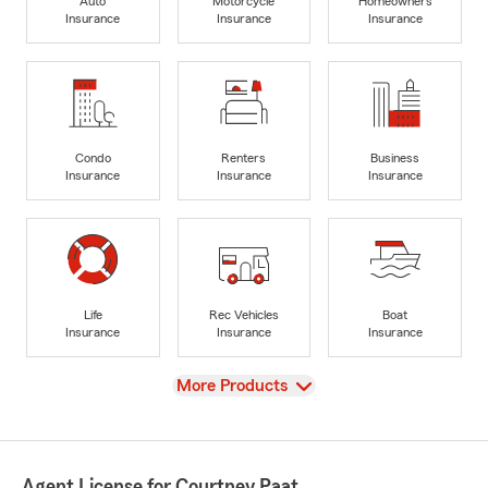
Auto
Motorcycle
Homeowners
Insurance
Insurance
Insurance
Condo
Renters
Business
Insurance
Insurance
Insurance
Life
Rec Vehicles
Boat
Insurance
Insurance
Insurance
View
More Products
Agent License for Courtney Paat