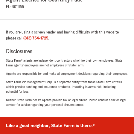
FL-R011166
If you are using a screen reader and having difficulty with this website
please call
(813) 754-1725
.
Disclosures
State Farm® agents are independent contractors who hire their own employees. State
Farm agents’ employees are not employees of State Farm.
Agents are responsible for and make all employment decisions regarding their employees.
State Farm VP Management Corp. is a separate entity from those State Farm entities
which provide banking and insurance products. Investing involves risk, including
potential for loss.
Neither State Farm nor its agents provide tax or legal advice. Please consult a tax or legal
advisor for advice regarding your personal circumstances.
Like a good neighbor, State Farm is there.®