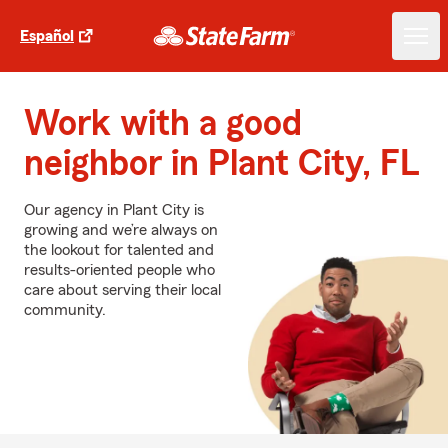
Español
Work with a good
neighbor in Plant City, FL
Our agency in Plant City is
growing and we’re always on
the lookout for talented and
results-oriented people who
care about serving their local
community.