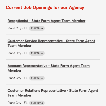
Current Job Openings for our Agency
Receptionist - State Farm Agent Team Member
Plant City - FL
Full Time
Customer Service Representative - State Farm Agent
Team Member
Plant City - FL
Full Time
Account Representative - State Farm Agent Team
Member
Plant City - FL
Full Time
Customer Relations Representative - State Farm Agent
Team Member
Plant City - FL
Full Time