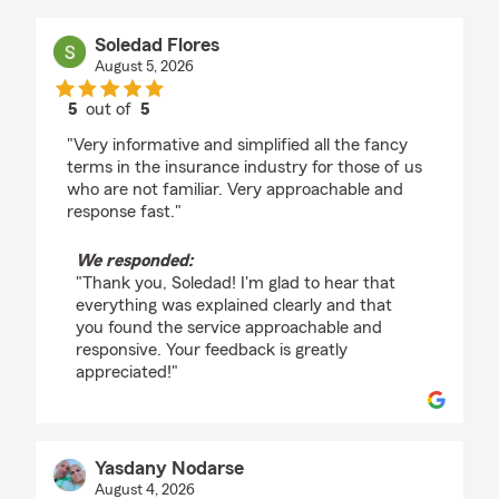
Soledad Flores
August 5, 2026
5
out of
5
rating by Soledad Flores
"Very informative and simplified all the fancy
terms in the insurance industry for those of us
who are not familiar. Very approachable and
response fast."
We responded:
"Thank you, Soledad! I'm glad to hear that
everything was explained clearly and that
you found the service approachable and
responsive. Your feedback is greatly
appreciated!"
Yasdany Nodarse
August 4, 2026