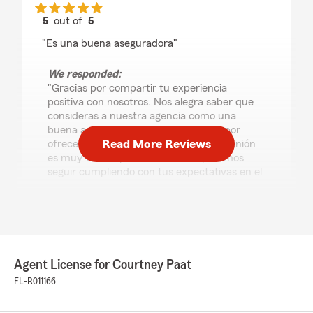
5
out of
5
rating by Yasdany Nodarse
"Es una buena aseguradora"
We responded:
"Gracias por compartir tu experiencia
positiva con nosotros. Nos alegra saber que
consideras a nuestra agencia como una
buena aseguradora. Nos esforzamos por
Read More Reviews
ofrecer el mejor servicio posible y tu opinión
es muy valiosa para nosotros. Esperamos
seguir cumpliendo con tus expectativas en el
futuro."
Charles Lefebvre
August 3, 2026
Agent License for Courtney Paat
FL-R011166
5
out of
5
rating by Charles Lefebvre
"Extremely efficient explained everything in