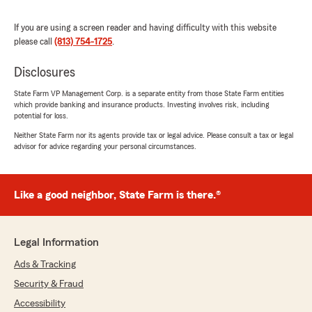
detail could ask for better service"
If you are using a screen reader and having difficulty with this website
We responded:
please call
(813) 754-1725
.
"Thank you, Charles, for sharing your positive
experience with us. It's wonderful to hear
Disclosures
that you found our service extremely
State Farm VP Management Corp. is a separate entity from those State Farm entities
efficient and detailed. Providing clear and
which provide banking and insurance products. Investing involves risk, including
comprehensive information is a priority for
potential for loss.
us, and we're glad it made a difference for
Neither State Farm nor its agents provide tax or legal advice. Please consult a tax or legal
you. Your feedback is greatly appreciated and
advisor for advice regarding your personal circumstances.
helps us continue to deliver exceptional
service."
Like a good neighbor, State Farm is there.®
Kathy Thompson
August 3, 2026
Legal Information
Ads & Tracking
5
out of
5
rating by Kathy Thompson
Security & Fraud
"Gladys was very professional and patient with
my many questions and clearly explained all her
Accessibility