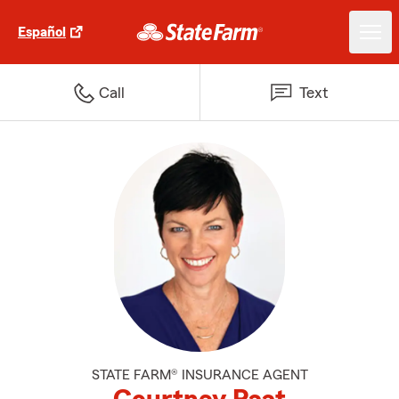
Español
Call
Text
STATE FARM® INSURANCE AGENT