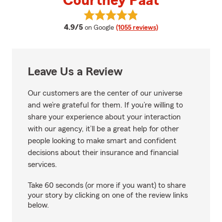
Courtney Paat
View Courtney Paat's reviews on
average rating
4.9/5
on Google
(1055 reviews)
Leave Us a Review
Our customers are the center of our universe
and we’re grateful for them. If you’re willing to
share your experience about your interaction
with our agency, it’ll be a great help for other
people looking to make smart and confident
decisions about their insurance and financial
services.
Take 60 seconds (or more if you want) to share
your story by clicking on one of the review links
below.