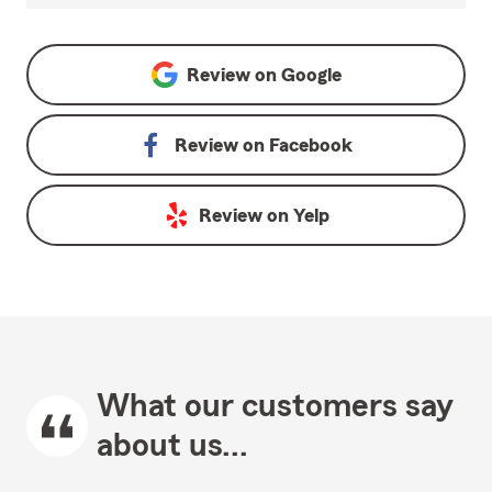
Review on
Google
Review on
Facebook
Review on
Yelp
What our customers say
about us...