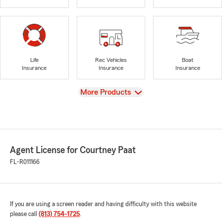
Life
Rec Vehicles
Boat
Insurance
Insurance
Insurance
View
More Products
Agent License for Courtney Paat
FL-R011166
If you are using a screen reader and having difficulty with this website
please call
(813) 754-1725
.