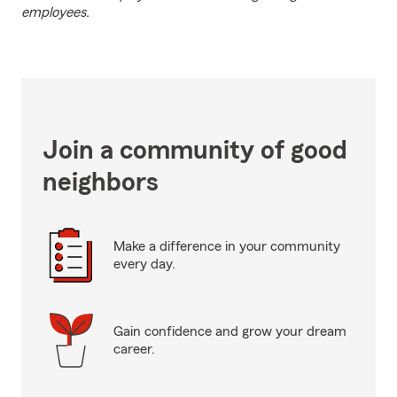
employees.
Join a community of good
neighbors
Make a difference in your community
every day.
Gain confidence and grow your dream
career.