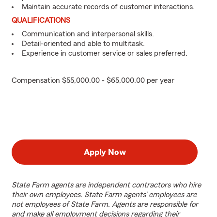
Maintain accurate records of customer interactions.
QUALIFICATIONS
Communication and interpersonal skills.
Detail-oriented and able to multitask.
Experience in customer service or sales preferred.
Compensation $55,000.00 - $65,000.00 per year
Apply Now
State Farm agents are independent contractors who hire
their own employees. State Farm agents’ employees are
not employees of State Farm. Agents are responsible for
and make all employment decisions regarding their