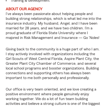
Training & development
ABOUT OUR AGENCY
I’ve always been passionate about helping people and
building strong relationships, which is what led me into the
insurance industry. My husband, Angel, and I have been
married for 28 years, and we have two children. I’m a
proud graduate of Florida State University where I
majored in Risk Management and Insurance — Go ’Noles!
Giving back to the community is a huge part of who I am.
I stay actively involved with organizations including the
Girl Scouts of West Central Florida, Aspire Plant City, the
Greater Plant City Chamber of Commerce, and several
local school programs and booster organizations. Building
connections and supporting others has always been
important to me both personally and professionally.
Our office is very team oriented, and we love creating a
positive environment where people genuinely enjoy
working together. We do a lot of fun team building
activities and believe a strong culture is one of the biggest