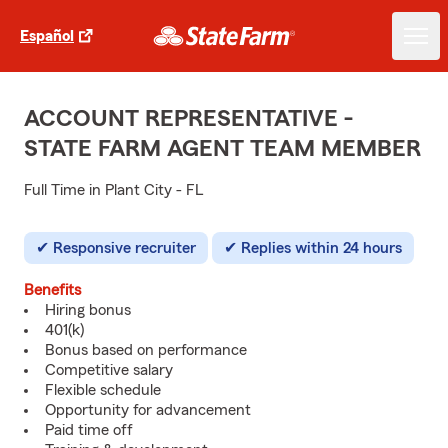
Español
ACCOUNT REPRESENTATIVE -
STATE FARM AGENT TEAM MEMBER
Full Time in Plant City - FL
Responsive recruiter
Replies within 24 hours
Benefits
Hiring bonus
401(k)
Bonus based on performance
Competitive salary
Flexible schedule
Opportunity for advancement
Paid time off