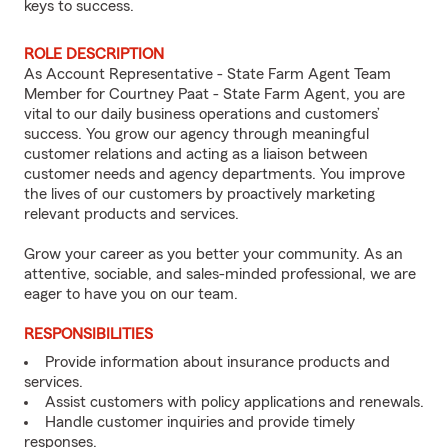
keys to success.
ROLE DESCRIPTION
As Account Representative - State Farm Agent Team
Member for Courtney Paat - State Farm Agent, you are
vital to our daily business operations and customers’
success. You grow our agency through meaningful
customer relations and acting as a liaison between
customer needs and agency departments. You improve
the lives of our customers by proactively marketing
relevant products and services.
Grow your career as you better your community. As an
attentive, sociable, and sales-minded professional, we are
eager to have you on our team.
RESPONSIBILITIES
Provide information about insurance products and
services.
Assist customers with policy applications and renewals.
Handle customer inquiries and provide timely
responses.