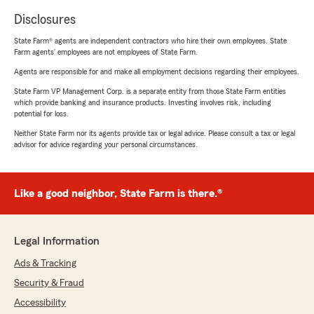
Disclosures
State Farm® agents are independent contractors who hire their own employees. State
Farm agents’ employees are not employees of State Farm.
Agents are responsible for and make all employment decisions regarding their employees.
State Farm VP Management Corp. is a separate entity from those State Farm entities
which provide banking and insurance products. Investing involves risk, including
potential for loss.
Neither State Farm nor its agents provide tax or legal advice. Please consult a tax or legal
advisor for advice regarding your personal circumstances.
Like a good neighbor, State Farm is there.®
Legal Information
Ads & Tracking
Security & Fraud
Accessibility