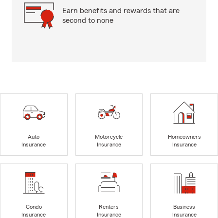
Earn benefits and rewards that are
second to none
Auto
Motorcycle
Homeowners
Insurance
Insurance
Insurance
Condo
Renters
Business
Insurance
Insurance
Insurance